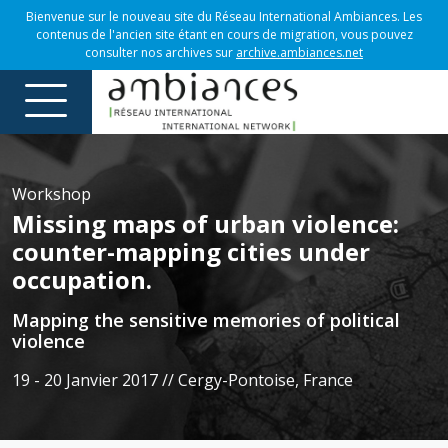
Bienvenue sur le nouveau site du Réseau International Ambiances. Les
contenus de l'ancien site étant en cours de migration, vous pouvez
consulter nos archives sur
archive.ambiances.net
Workshop
Missing maps of urban violence:
counter-mapping cities under
occupation.
Mapping the sensitive memories of political
violence
19 - 20 Janvier 2017 // Cergy-Pontoise, France