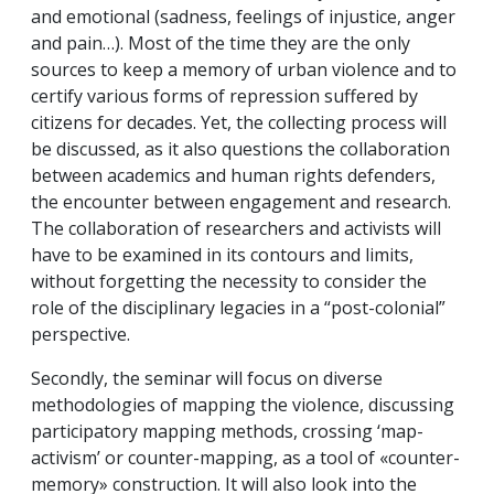
and emotional (sadness, feelings of injustice, anger
and pain…). Most of the time they are the only
sources to keep a memory of urban violence and to
certify various forms of repression suffered by
citizens for decades. Yet, the collecting process will
be discussed, as it also questions the collaboration
between academics and human rights defenders,
the encounter between engagement and research.
The collaboration of researchers and activists will
have to be examined in its contours and limits,
without forgetting the necessity to consider the
role of the disciplinary legacies in a “post-colonial”
perspective.
Secondly, the seminar will focus on diverse
methodologies of mapping the violence, discussing
participatory mapping methods, crossing ‘map-
activism’ or counter-mapping, as a tool of «counter-
memory» construction. It will also look into the