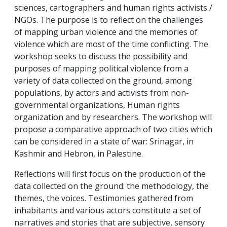
sciences, cartographers and human rights activists /
NGOs. The purpose is to reflect on the challenges
of mapping urban violence and the memories of
violence which are most of the time conflicting. The
workshop seeks to discuss the possibility and
purposes of mapping political violence from a
variety of data collected on the ground, among
populations, by actors and activists from non-
governmental organizations, Human rights
organization and by researchers. The workshop will
propose a comparative approach of two cities which
can be considered in a state of war: Srinagar, in
Kashmir and Hebron, in Palestine.
Reflections will first focus on the production of the
data collected on the ground: the methodology, the
themes, the voices. Testimonies gathered from
inhabitants and various actors constitute a set of
narratives and stories that are subjective, sensory