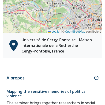
Leaflet
|
©
OpenStreetMap
contributors
Université de Cergy-Pontoise - Maison
Internationale de la Recherche
Cergy-Pontoise, France
A propos
Mapping the sensitive memories of political
violence
The seminar brings together researchers in social