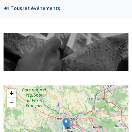
Tous les événements
+
−