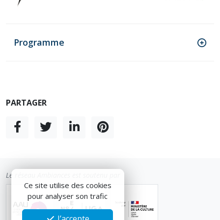
Programme
PARTAGER
Le réseau Ambiances est soutenu par
Ce site utilise des cookies
pour analyser son trafic
J’accepte