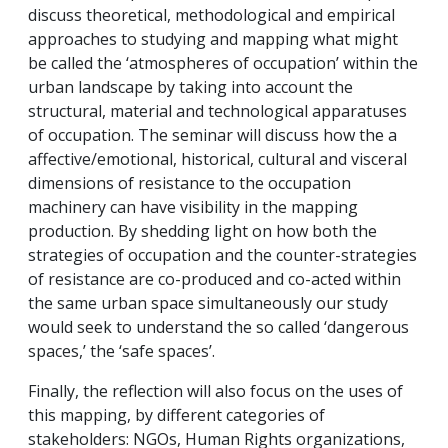
discuss theoretical, methodological and empirical
approaches to studying and mapping what might
be called the ‘atmospheres of occupation’ within the
urban landscape by taking into account the
structural, material and technological apparatuses
of occupation. The seminar will discuss how the a
affective/emotional, historical, cultural and visceral
dimensions of resistance to the occupation
machinery can have visibility in the mapping
production. By shedding light on how both the
strategies of occupation and the counter-strategies
of resistance are co-produced and co-acted within
the same urban space simultaneously our study
would seek to understand the so called ‘dangerous
spaces,’ the ‘safe spaces’.
Finally, the reflection will also focus on the uses of
this mapping, by different categories of
stakeholders: NGOs, Human Rights organizations,