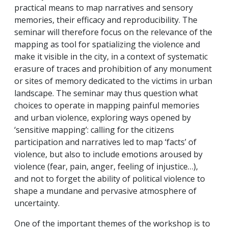
practical means to map narratives and sensory
memories, their efficacy and reproducibility. The
seminar will therefore focus on the relevance of the
mapping as tool for spatializing the violence and
make it visible in the city, in a context of systematic
erasure of traces and prohibition of any monument
or sites of memory dedicated to the victims in urban
landscape. The seminar may thus question what
choices to operate in mapping painful memories
and urban violence, exploring ways opened by
‘sensitive mapping’: calling for the citizens
participation and narratives led to map ‘facts’ of
violence, but also to include emotions aroused by
violence (fear, pain, anger, feeling of injustice…),
and not to forget the ability of political violence to
shape a mundane and pervasive atmosphere of
uncertainty.
One of the important themes of the workshop is to