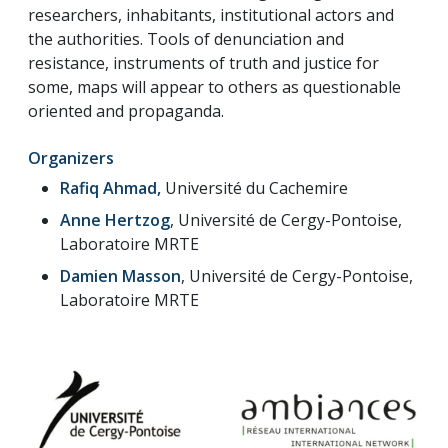
researchers, inhabitants, institutional actors and
the authorities. Tools of denunciation and
resistance, instruments of truth and justice for
some, maps will appear to others as questionable
oriented and propaganda.
Organizers
Rafiq Ahmad,
Université du Cachemire
Anne Hertzog
, Université de Cergy-Pontoise,
Laboratoire MRTE
Damien Masson
, Université de Cergy-Pontoise,
Laboratoire MRTE