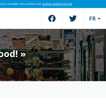
uvez consulter nos archives sur
archive.ambiances.net
FR
ood! »