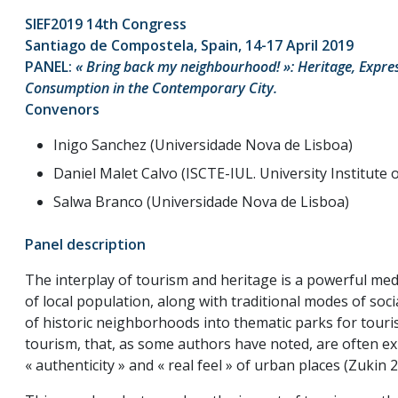
SIEF2019 14th Congress
Santiago de Compostela, Spain, 14-17 April 2019
PANEL:
« Bring back my neighbourhood! »: Heritage, Expre
Consumption in the Contemporary City.
Convenors
Inigo Sanchez (Universidade Nova de Lisboa)
Daniel Malet Calvo (ISCTE-IUL. University Institute 
Salwa Branco (Universidade Nova de Lisboa)
Panel description
The interplay of tourism and heritage is a powerful medi
of local population, along with traditional modes of soc
of historic neighborhoods into thematic parks for tou
tourism, that, as some authors have noted, are often ex
« authenticity » and « real feel » of urban places (Zukin 2