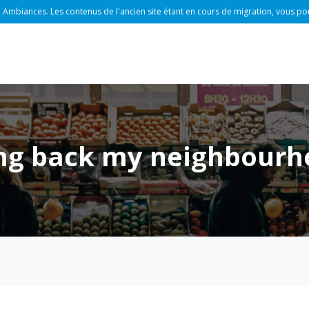
 Ambiances. Les contenus de l'ancien site étant en cours de migration, vous po
ring back my neighbourh