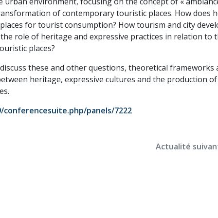
he urban environment, focusing on the concept of « ambiance
transformation of contemporary touristic places. How does h
d places for tourist consumption? How tourism and city dev
the role of heritage and expressive practices in relation to 
uristic places?
o discuss these and other questions, theoretical frameworks
p between heritage, expressive cultures and the production o
es.
19/conferencesuite.php/panels/7222
Actualité suivan