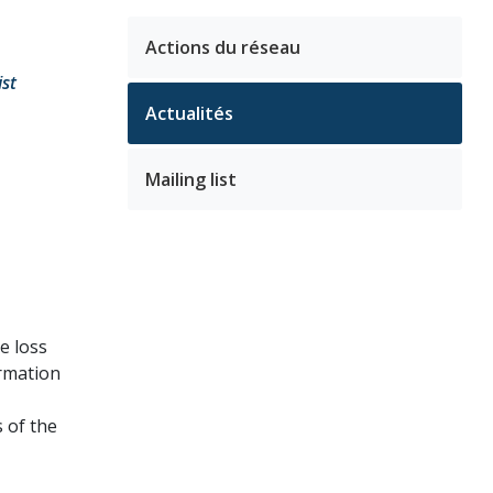
Actions du réseau
ist
Actualités
Mailing list
e loss
ormation
 of the