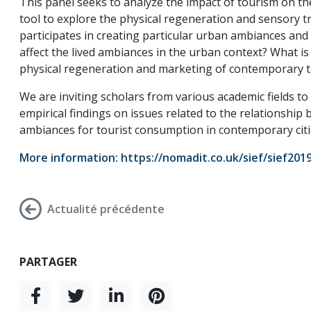
This panel seeks to analyze the impact of tourism on t
tool to explore the physical regeneration and sensory 
participates in creating particular urban ambiances an
affect the lived ambiances in the urban context? What is 
physical regeneration and marketing of contemporary to
We are inviting scholars from various academic fields t
empirical findings on issues related to the relationshi
ambiances for tourist consumption in contemporary citi
More information:
https://nomadit.co.uk/sief/sief20
Actualité précédente
PARTAGER