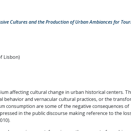
ssive Cultures and the Production of Urban Ambiances for Tour
of Lisbon)
um affecting cultural change in urban historical centers. Th
ial behavior and vernacular cultural practices, or the transf
rism consumption are some of the negative consequences of
pressed in the public discourse making reference to the loss
010).