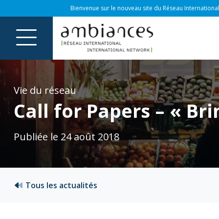
Bienvenue sur le nouveau site du Réseau International
Vie du réseau
Call for Papers – « B
Publiée le 24 août 2018
Tous les actualités