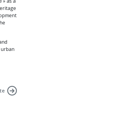
 » as a
eritage
elopment
the
 and
f urban
te