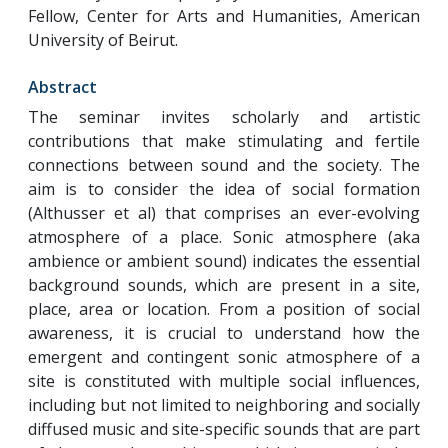
Fellow, Center for Arts and Humanities, American
University of Beirut.
Abstract
The seminar invites scholarly and artistic
contributions that make stimulating and fertile
connections between sound and the society. The
aim is to consider the idea of social formation
(Althusser et al) that comprises an ever-evolving
atmosphere of a place. Sonic atmosphere (aka
ambience or ambient sound) indicates the essential
background sounds, which are present in a site,
place, area or location. From a position of social
awareness, it is crucial to understand how the
emergent and contingent sonic atmosphere of a
site is constituted with multiple social influences,
including but not limited to neighboring and socially
diffused music and site-specific sounds that are part