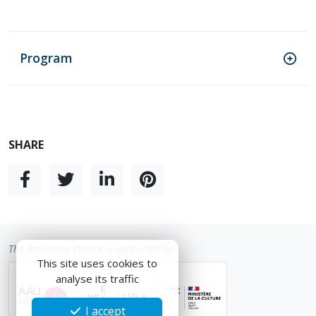
Program
SHARE
The Ambiance etwork is supported by
This site uses cookies to
analyse its traffic
I accept