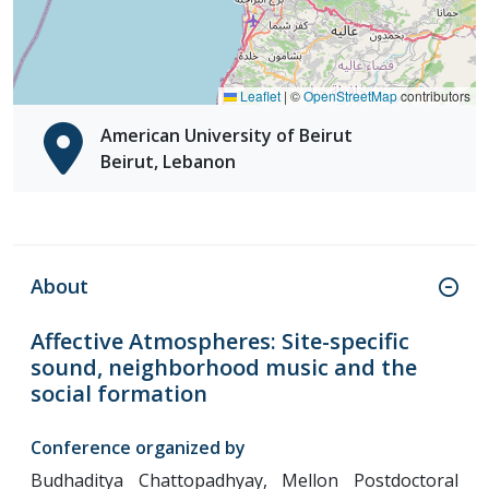
Leaflet
|
©
OpenStreetMap
contributors
American University of Beirut
Beirut, Lebanon
About
Affective Atmospheres: Site-specific
sound, neighborhood music and the
social formation
Conference organized by
Budhaditya Chattopadhyay, Mellon Postdoctoral