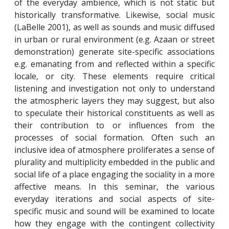
of the everyday ambience, which is not static but
historically transformative. Likewise, social music
(LaBelle 2001), as well as sounds and music diffused
in urban or rural environment (e.g. Azaan or street
demonstration) generate site-specific associations
e.g. emanating from and reflected within a specific
locale, or city. These elements require critical
listening and investigation not only to understand
the atmospheric layers they may suggest, but also
to speculate their historical constituents as well as
their contribution to or influences from the
processes of social formation. Often such an
inclusive idea of atmosphere proliferates a sense of
plurality and multiplicity embedded in the public and
social life of a place engaging the sociality in a more
affective means. In this seminar, the various
everyday iterations and social aspects of site-
specific music and sound will be examined to locate
how they engage with the contingent collectivity