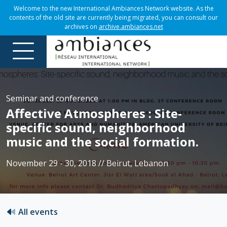
Welcome to the new International Ambiances Network website. As the
contents of the old site are currently being migrated, you can consult our
archives on
archive.ambiances.net
Seminar and conference
Affective Atmospheres : Site-
specific sound, neighborhood
music and the social formation.
November 29 - 30, 2018 // Beirut, Lebanon
All events