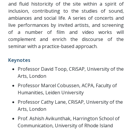
and fluid historicity of the site within a spirit of
inclusion, contributing to the studies of sound,
ambiances and social life. A series of concerts and
live performances by invited artists, and screening
of a number of film and video works will
complement and enrich the discourse of the
seminar with a practice-based approach.
Keynotes
Professor David Toop, CRiSAP, University of the
Arts, London
Professor Marcel Cobussen, ACPA, Faculty of
Humanities, Leiden University
Professor Cathy Lane, CRiSAP, University of the
Arts, London
Prof. Ashish Avikunthak, Harrington School of
Communication, University of Rhode Island