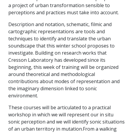
a project of urban transformation sensible to
perceptions and practices must take into account.
Description and notation, schematic, filmic and
cartographic representations are tools and
techniques to identify and translate the urban
soundscape that this winter school proposes to
investigate. Building on research works that
Cresson Laboratory has developed since its
beginning, this week of training will be organized
around theoretical and methodological
contributions about modes of representation and
the imaginary dimension linked to sonic
environment.
These courses will be articulated to a practical
workshop in which we will represent our in situ
sonic perception and we will identify sonic situations
of an urban territory in mutation.From a walking