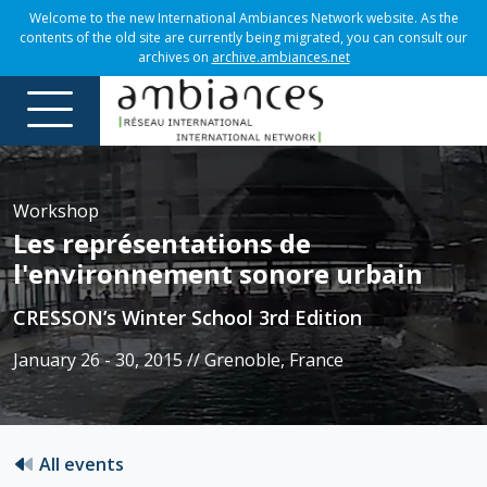
Welcome to the new International Ambiances Network website. As the
contents of the old site are currently being migrated, you can consult our
archives on
archive.ambiances.net
Workshop
Les représentations de
l'environnement sonore urbain
CRESSON’s Winter School 3rd Edition
January 26 - 30, 2015 // Grenoble, France
All events