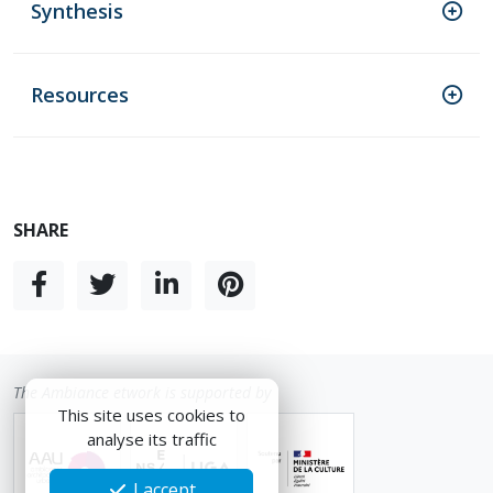
Synthesis
Resources
SHARE
The Ambiance etwork is supported by
This site uses cookies to
analyse its traffic
I accept