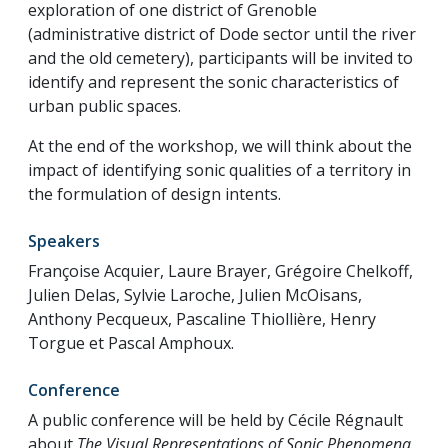
exploration of one district of Grenoble
(administrative district of Dode sector until the river
and the old cemetery), participants will be invited to
identify and represent the sonic characteristics of
urban public spaces.
At the end of the workshop, we will think about the
impact of identifying sonic qualities of a territory in
the formulation of design intents.
Speakers
Françoise Acquier, Laure Brayer, Grégoire Chelkoff,
Julien Delas, Sylvie Laroche, Julien McOisans,
Anthony Pecqueux, Pascaline Thiollière, Henry
Torgue et Pascal Amphoux.
Conference
A public conference will be held by Cécile Régnault
about
The Visual Representations of Sonic Phenomena
.