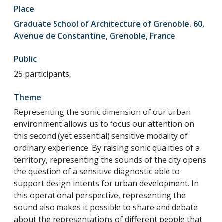
Place
Graduate School of Architecture of Grenoble. 60,
Avenue de Constantine, Grenoble, France
Public
25 participants.
Theme
Representing the sonic dimension of our urban
environment allows us to focus our attention on
this second (yet essential) sensitive modality of
ordinary experience. By raising sonic qualities of a
territory, representing the sounds of the city opens
the question of a sensitive diagnostic able to
support design intents for urban development. In
this operational perspective, representing the
sound also makes it possible to share and debate
about the representations of different people that