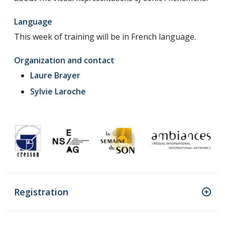
Language
This week of training will be in French language.
Organization and contact
Laure Brayer
Sylvie Laroche
Registration