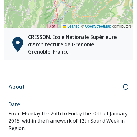
Leaflet
|
©
OpenStreetMap
contributors
CRESSON, Ecole Nationale Supérieure
d'Architecture de Grenoble
Grenoble, France
About
Date
From Monday the 26th to Friday the 30th of January
2015, within the framework of 12th Sound Week in
Region.