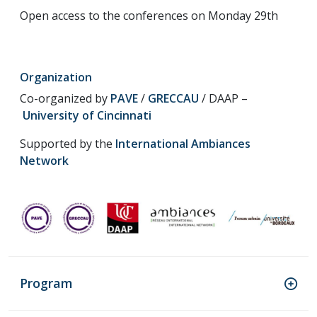
Open access to the conferences on Monday 29th
Organization
Co-organized by
PAVE
/
GRECCAU
/ DAAP –
University of Cincinnati
Supported by the
International Ambiances
Network
Program