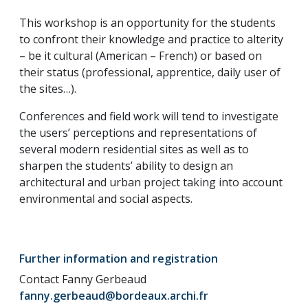
This workshop is an opportunity for the students
to confront their knowledge and practice to alterity
– be it cultural (American – French) or based on
their status (professional, apprentice, daily user of
the sites…).
Conferences and field work will tend to investigate
the users’ perceptions and representations of
several modern residential sites as well as to
sharpen the students’ ability to design an
architectural and urban project taking into account
environmental and social aspects.
Further information and registration
Contact Fanny Gerbeaud
fanny.gerbeaud@bordeaux.archi.fr