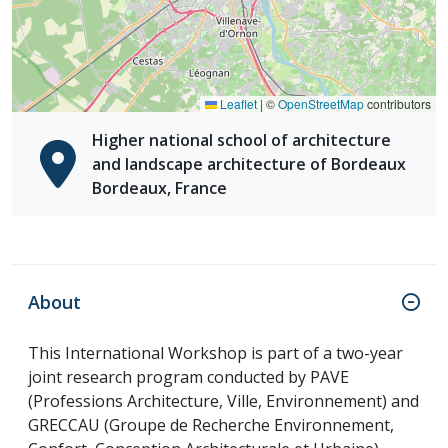
Leaflet
|
©
OpenStreetMap
contributors
Higher national school of architecture
and landscape architecture of Bordeaux
Bordeaux, France
About
This International Workshop is part of a two-year
joint research program conducted by PAVE
(Professions Architecture, Ville, Environnement) and
GRECCAU (Groupe de Recherche Environnement,