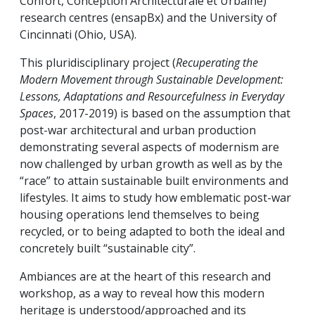
Confort, Conception Architecturale et Urbaine)
research centres (ensapBx) and the University of
Cincinnati (Ohio, USA).
This pluridisciplinary project (
Recuperating the
Modern Movement through Sustainable Development:
Lessons, Adaptations and Resourcefulness in Everyday
Spaces
, 2017-2019) is based on the assumption that
post-war architectural and urban production
demonstrating several aspects of modernism are
now challenged by urban growth as well as by the
“race” to attain sustainable built environments and
lifestyles. It aims to study how emblematic post-war
housing operations lend themselves to being
recycled, or to being adapted to both the ideal and
concretely built “sustainable city”.
Ambiances are at the heart of this research and
workshop, as a way to reveal how this modern
heritage is understood/approached and its