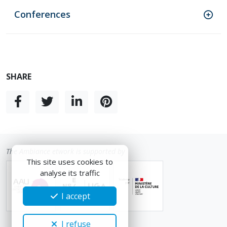
Conferences
SHARE
The Ambiance etwork is supported by
This site uses cookies to
analyse its traffic
I accept
I refuse