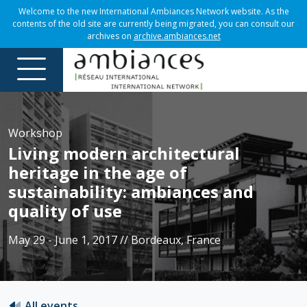
Welcome to the new International Ambiances Network website. As the
contents of the old site are currently being migrated, you can consult our
archives on
archive.ambiances.net
Workshop
Living modern architectural
heritage in the age of
sustainability: ambiances and
quality of use
May 29 - June 1, 2017 // Bordeaux, France
All events