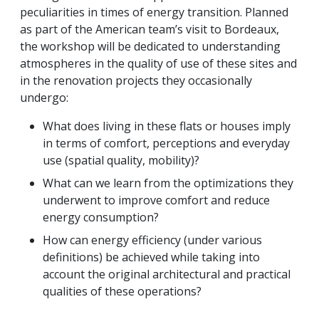
peculiarities in times of energy transition. Planned
as part of the American team’s visit to Bordeaux,
the workshop will be dedicated to understanding
atmospheres in the quality of use of these sites and
in the renovation projects they occasionally
undergo:
What does living in these flats or houses imply
in terms of comfort, perceptions and everyday
use (spatial quality, mobility)?
What can we learn from the optimizations they
underwent to improve comfort and reduce
energy consumption?
How can energy efficiency (under various
definitions) be achieved while taking into
account the original architectural and practical
qualities of these operations?